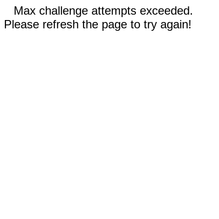
Max challenge attempts exceeded.
Please refresh the page to try again!