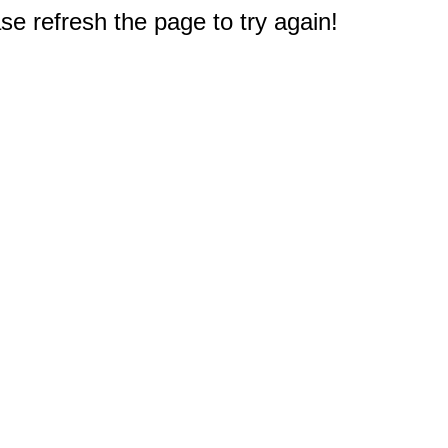
e refresh the page to try again!