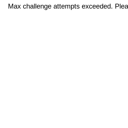
Max challenge attempts exceeded. Pleas