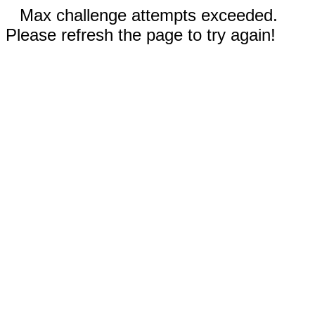
Max challenge attempts exceeded.
Please refresh the page to try again!