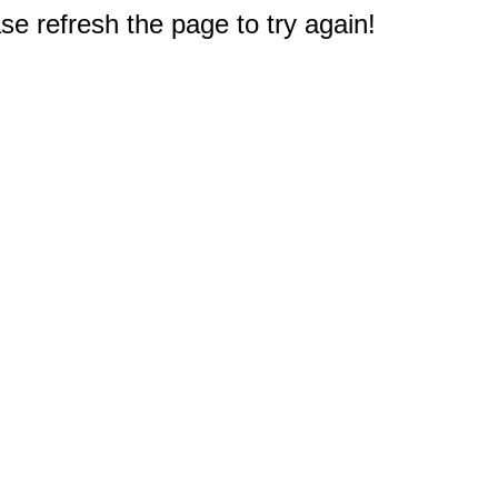
e refresh the page to try again!