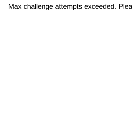
Max challenge attempts exceeded. Pleas