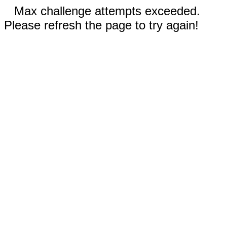
Max challenge attempts exceeded.
Please refresh the page to try again!